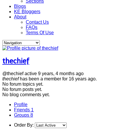
Sections
Blogs
KE Bloggers
About
Contact Us
FAQs
Terms Of Use
thechief
@thechief
active 9 years, 4 months ago
thechief
has been a member for
16 years ago.
No
forum topics yet.
No
forum posts yet.
No
blog comments yet.
Profile
Friends
1
Groups
8
Order By: