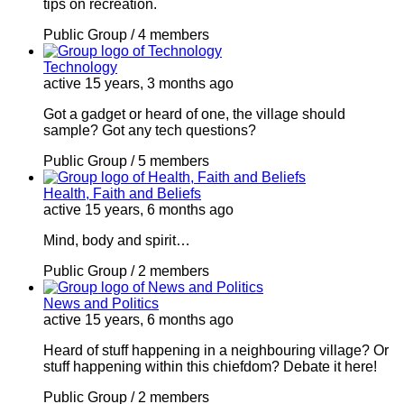
tips on recreation.
Public Group / 4 members
Technology
active 15 years, 3 months ago
Got a gadget or heard of one, the village should
sample? Got any tech questions?
Public Group / 5 members
Health, Faith and Beliefs
active 15 years, 6 months ago
Mind, body and spirit…
Public Group / 2 members
News and Politics
active 15 years, 6 months ago
Heard of stuff happening in a neighbouring village? Or
stuff happening within this chiefdom? Debate it here!
Public Group / 2 members