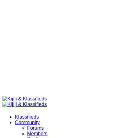
Klassifieds
Community
Forums
Members