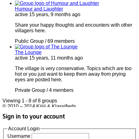
Humour and Laughter
active 15 years, 9 months ago
Share your happy thoughts and encounters with other
villagers here.
Public Group / 69 members
The Lounge
active 15 years, 11 months ago
The village is very conservative. Topics which are too
hot or you just want to keep them away from prying
eyes are posted here.
Private Group / 4 members
Viewing 1 - 8 of 8 groups
© 2010 – 2014 Kijiji & Klassifieds
Sign in to your account
Account Login
Username