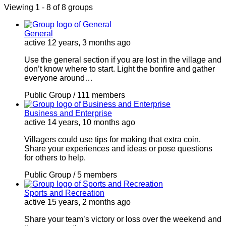
Viewing 1 - 8 of 8 groups
General
active 12 years, 3 months ago
Use the general section if you are lost in the village and
don’t know where to start. Light the bonfire and gather
everyone around…
Public Group / 111 members
Business and Enterprise
active 14 years, 10 months ago
Villagers could use tips for making that extra coin.
Share your experiences and ideas or pose questions
for others to help.
Public Group / 5 members
Sports and Recreation
active 15 years, 2 months ago
Share your team’s victory or loss over the weekend and