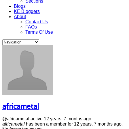
Sections
Blogs
KE Bloggers
About
Contact Us
FAQs
Terms Of Use
africametal
@africametal
active 12 years, 7 months ago
africametal
has been a member for
12 years, 7 months ago.