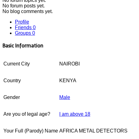
No
forum topics yet.
No
forum posts yet.
No
blog comments yet.
Profile
Friends
0
Groups
0
Basic Information
Current City
NAIROBI
Country
KENYA
Gender
Male
Are you of legal age?
I am above 18
Your Full (Parody) Name
AFRICA METAL DETECTORS