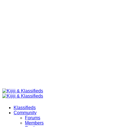
Klassifieds
Community
Forums
Members