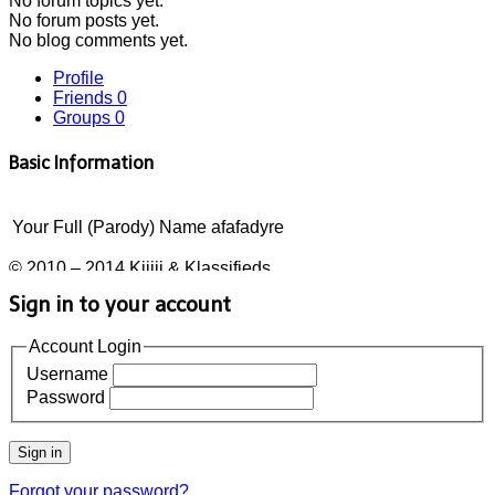
No
forum topics yet.
No
forum posts yet.
No
blog comments yet.
Profile
Friends
0
Groups
0
Basic Information
Your Full (Parody) Name
afafadyre
© 2010 – 2014 Kijiji & Klassifieds
Sign in to your account
Account Login
Username
Password
Sign in
Forgot your password?