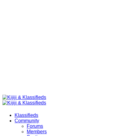
Klassifieds
Community
Forums
Members