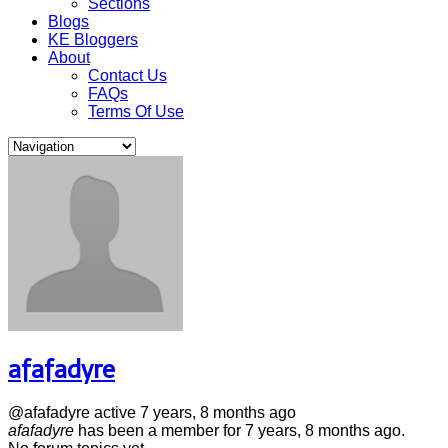
Sections
Blogs
KE Bloggers
About
Contact Us
FAQs
Terms Of Use
afafadyre
@afafadyre
active 7 years, 8 months ago
afafadyre
has been a member for
7 years, 8 months ago.